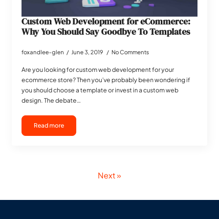
Custom Web Development for eCommerce:
Why You Should Say Goodbye To Templates
foxandlee-glen
June 3, 2019
No Comments
Are you looking for custom web development for your
ecommerce store? Then you’ve probably been wondering if
you should choose a template or invest in a custom web
design. The debate…
Read more
Next »