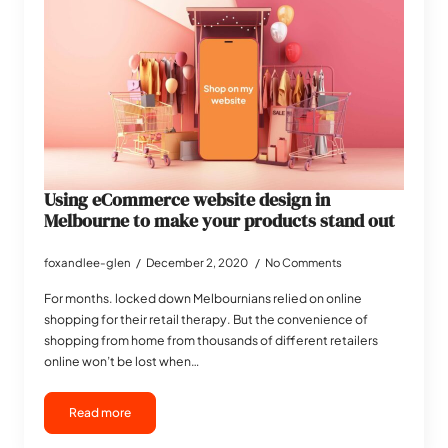
Using eCommerce website design in
Melbourne to make your products stand out
foxandlee-glen
December 2, 2020
No Comments
For months. locked down Melbournians relied on online
shopping for their retail therapy. But the convenience of
shopping from home from thousands of different retailers
online won’t be lost when…
Read more