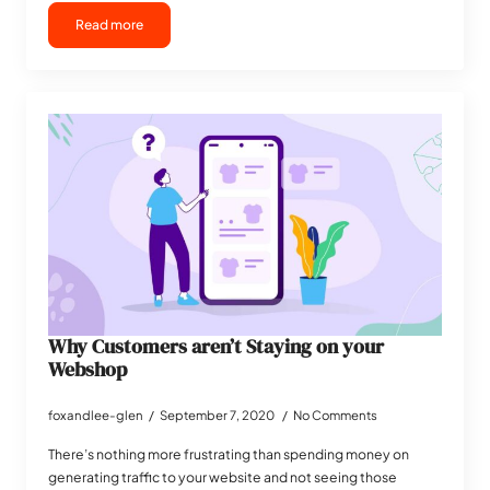
Read more
Why Customers aren’t Staying on your
Webshop
foxandlee-glen
September 7, 2020
No Comments
There’s nothing more frustrating than spending money on
generating traffic to your website and not seeing those