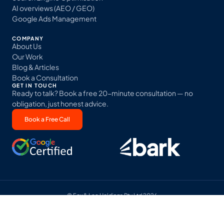
AI overviews (AEO / GEO)
Google Ads Management
COMPANY
About Us
Our Work
Blog & Articles
Book a Consultation
GET IN TOUCH
Ready to talk? Book a free 20-minute consultation — no
obligation, just honest advice.
Book a Free Call
© Fox & Lee Holdings Pty Ltd 2026
Terms & Conditions
Privacy Policy
Sitemap