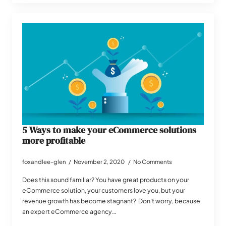
5 Ways to make your eCommerce solutions
more profitable
foxandlee-glen
November 2, 2020
No Comments
Does this sound familiar? You have great products on your
eCommerce solution, your customers love you, but your
revenue growth has become stagnant? Don’t worry, because
an expert eCommerce agency…