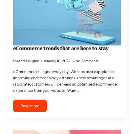
eCommerce trends that are here to stay
foxandlee-glen
January 10, 2022
No Comments
eCommerce changes every day. With the user experience
improving and technology offering us new advantages at a
rapid rate, customers will demand an optimised ecommerce
experience from your website. Want…
Read more