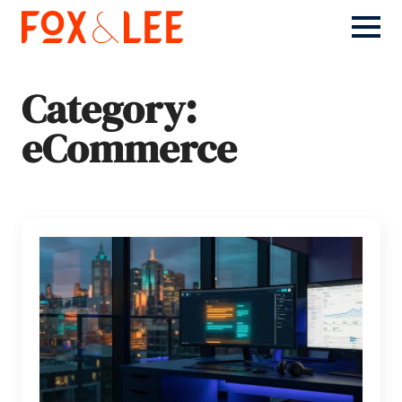
Category:
eCommerce