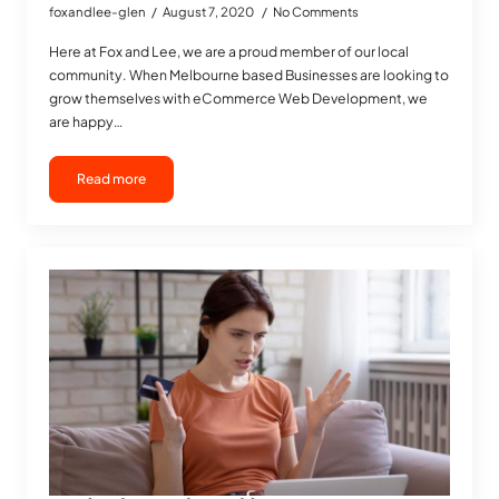
foxandlee-glen
August 7, 2020
No Comments
Here at Fox and Lee, we are a proud member of our local
community. When Melbourne based Businesses are looking to
grow themselves with eCommerce Web Development, we
are happy…
Read more