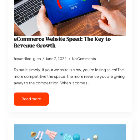
eCommerce Website Speed: The Key to
Revenue Growth
foxandlee-glen
June 7, 2022
No Comments
To put it simply, if your website is slow, you’re losing sales! The
more competitive the space, the more revenue you are giving
away to the competition. When it comes…
Read more