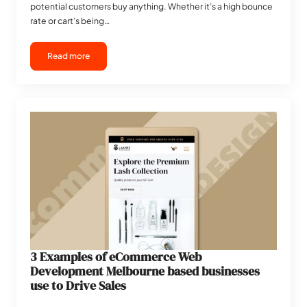
potential customers buy anything. Whether it’s a high bounce
rate or cart’s being…
Read more
3 Examples of eCommerce Web
Development Melbourne based businesses
use to Drive Sales