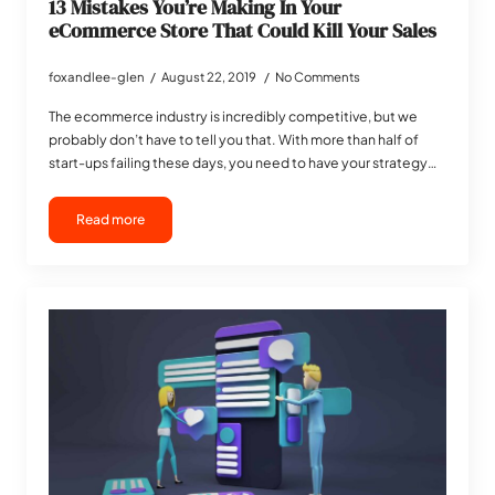
13 Mistakes You’re Making In Your
eCommerce Store That Could Kill Your Sales
foxandlee-glen
August 22, 2019
No Comments
The ecommerce industry is incredibly competitive, but we
probably don’t have to tell you that. With more than half of
start-ups failing these days, you need to have your strategy…
Read more