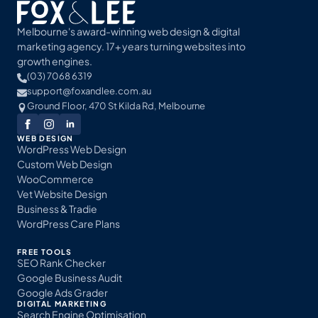
Melbourne's award-winning web design & digital
marketing agency. 17+ years turning websites into
growth engines.
(03) 7068 6319
support@foxandlee.com.au
Ground Floor, 470 St Kilda Rd, Melbourne
WEB DESIGN
WordPress Web Design
Custom Web Design
WooCommerce
Vet Website Design
Business & Tradie
WordPress Care Plans
FREE TOOLS
SEO Rank Checker
Google Business Audit
Google Ads Grader
DIGITAL MARKETING
Search Engine Optimisation