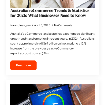
Australian eCommerce Trends & Statistics
for 2026: What Businesses Need to Know
foxandlee-glen
April 5, 2025
No Comments
Australia’s eCommerce landscape has experienced significant
growth and transformation in recent years. In 2024, Australians
spent approximately AU$69 billion online, marking a 12%
increase from the previous year. (eCommerce-
report.auspost.com.au) This…
Read more