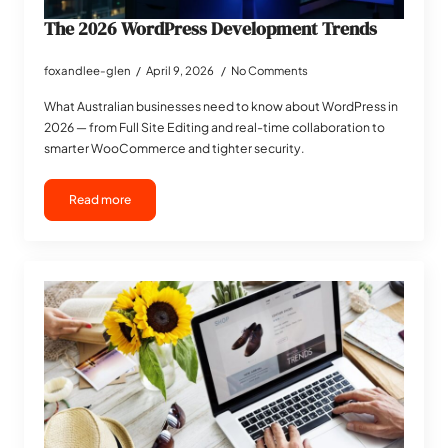
The 2026 WordPress Development Trends
foxandlee-glen
April 9, 2026
No Comments
What Australian businesses need to know about WordPress in
2026 — from Full Site Editing and real-time collaboration to
smarter WooCommerce and tighter security.
Read more