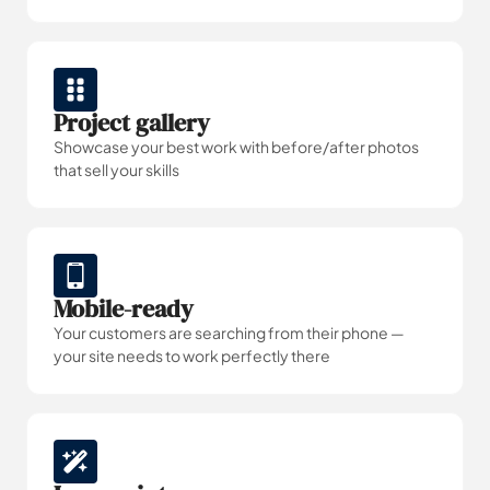
Project gallery
Showcase your best work with before/after photos
that sell your skills
Mobile-ready
Your customers are searching from their phone —
your site needs to work perfectly there