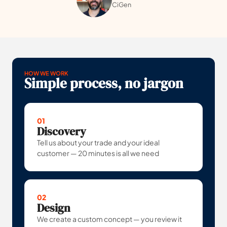
CiGen
HOW WE WORK
Simple process, no jargon
01
Discovery
Tell us about your trade and your ideal
customer — 20 minutes is all we need
02
Design
We create a custom concept — you review it