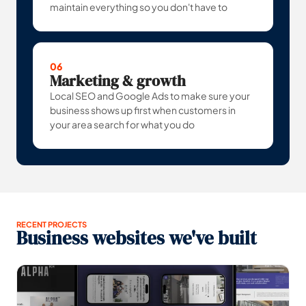
maintain everything so you don't have to
06
Marketing & growth
Local SEO and Google Ads to make sure your
business shows up first when customers in
your area search for what you do
RECENT PROJECTS
Business websites we've built