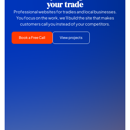
your trade
Professional websites for tradies and local businesses.
You focus on the work, we'll build the site that makes
customers call you instead of your competitors.
Book a Free Call
View projects