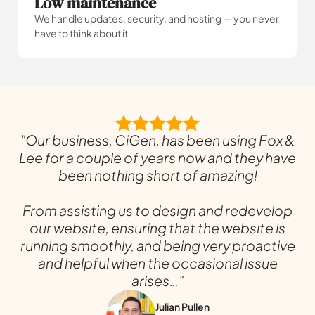
Low maintenance
We handle updates, security, and hosting — you never
have to think about it
"Our business, CiGen, has been using Fox &
Lee for a couple of years now and they have
been nothing short of amazing!
From assisting us to design and redevelop
our website, ensuring that the website is
running smoothly, and being very proactive
and helpful when the occasional issue
arises…"
Julian Pullen