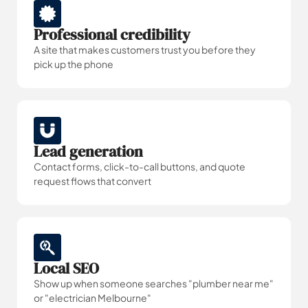
Professional credibility
A site that makes customers trust you before they
pick up the phone
Lead generation
Contact forms, click-to-call buttons, and quote
request flows that convert
Local SEO
Show up when someone searches "plumber near me"
or "electrician Melbourne"