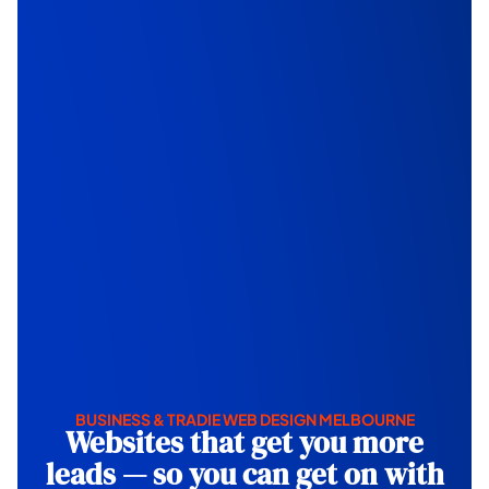
BUSINESS & TRADIE WEB DESIGN MELBOURNE
Websites that get you more
leads — so you can get on with