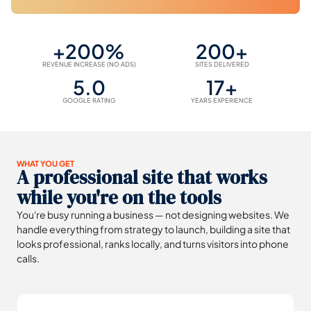
+200%
200+
REVENUE INCREASE (NO ADS)
SITES DELIVERED
5.0
17+
GOOGLE RATING
YEARS EXPERIENCE
WHAT YOU GET
A professional site that works
while you're on the tools
You're busy running a business — not designing websites. We
handle everything from strategy to launch, building a site that
looks professional, ranks locally, and turns visitors into phone
calls.