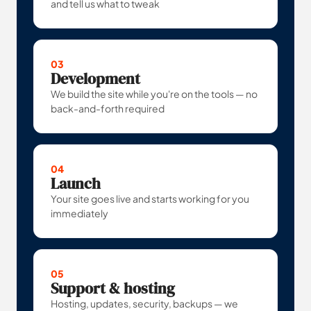
and tell us what to tweak
03
Development
We build the site while you're on the tools — no
back-and-forth required
04
Launch
Your site goes live and starts working for you
immediately
05
Support & hosting
Hosting, updates, security, backups — we