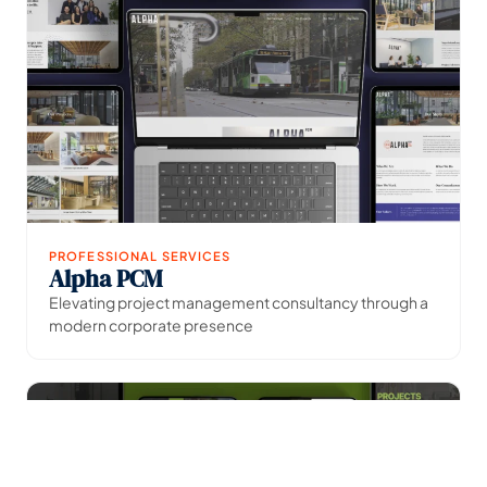
PROFESSIONAL SERVICES
Alpha PCM
→
View Project
Elevating project management consultancy through a
modern corporate presence