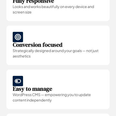
Fully responsive
Looks and works beautifully on every device and
screen size
Conversion focused
Strategically designed around your goals — not just
aesthetics
Easy to manage
WordPress CMS — empowering you to update
content independently