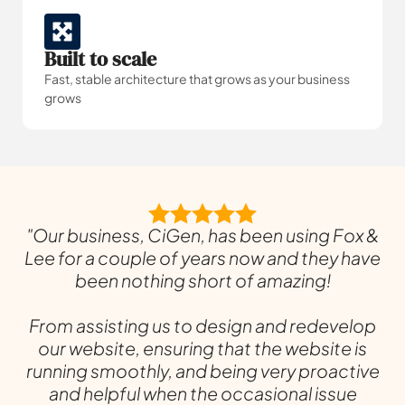
Built to scale
Fast, stable architecture that grows as your business
grows
"Our business, CiGen, has been using Fox &
Lee for a couple of years now and they have
been nothing short of amazing!
From assisting us to design and redevelop
our website, ensuring that the website is
running smoothly, and being very proactive
and helpful when the occasional issue