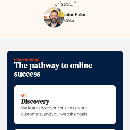
arises…"
Julian Pullen
CiGen
HOW WE WORK
The pathway to online
success
01
Discovery
We learn about your business, your
customers, and your website goals