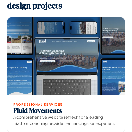
design projects
PROFESSIONAL SERVICES
Fluid Movements
→
View Project
A comprehensive website refresh for a leading
triathlon coaching provider, enhancing user experience
and digital presence.