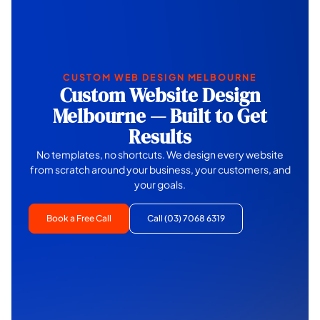
CUSTOM WEB DESIGN MELBOURNE
Custom Website Design
Melbourne — Built to Get
Results
No templates, no shortcuts. We design every website
from scratch around your business, your customers, and
your goals.
Book a Free Call
Call (03) 7068 6319