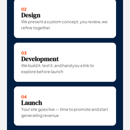
02
Design
We present a custom concept, you review, we
refine together
03
Development
We build it, test it, and hand you a link to
explore before launch
04
Launch
Your site goes live — time to promote and start
generating revenue