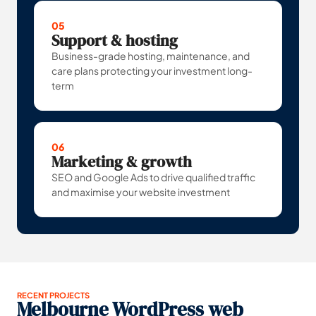
05
Support & hosting
Business-grade hosting, maintenance, and
care plans protecting your investment long-
term
06
Marketing & growth
SEO and Google Ads to drive qualified traffic
and maximise your website investment
RECENT PROJECTS
Melbourne WordPress web