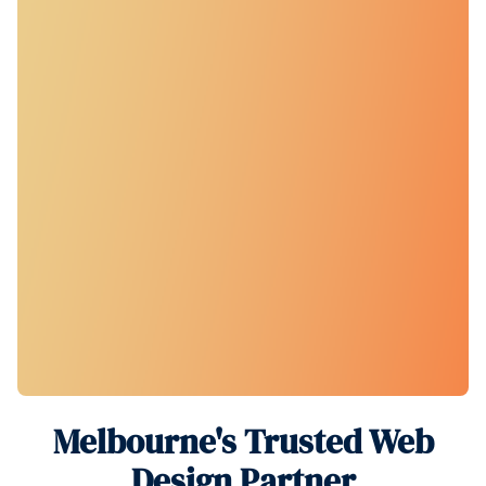
Melbourne's Trusted Web
Design Partner