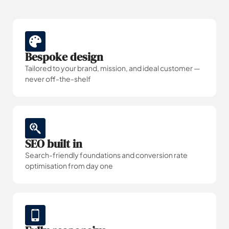
Bespoke design
Tailored to your brand, mission, and ideal customer —
never off-the-shelf
SEO built in
Search-friendly foundations and conversion rate
optimisation from day one