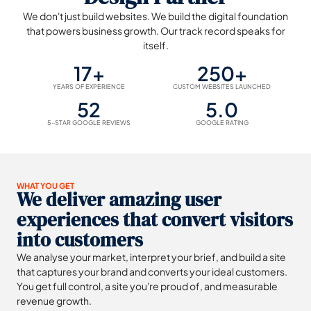
We don't just build websites. We build the digital foundation
that powers business growth. Our track record speaks for
itself.
17+
250+
YEARS OF EXPERIENCE
CUSTOM WEBSITES LAUNCHED
52
5.0
5-STAR GOOGLE REVIEWS
GOOGLE RATING
WHAT YOU GET
We deliver amazing user
experiences that convert visitors
into customers
We analyse your market, interpret your brief, and build a site
that captures your brand and converts your ideal customers.
You get full control, a site you're proud of, and measurable
revenue growth.