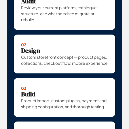
Audit
Review your current platform, catalogue
structure, and what needs to migrate or
rebuild
02
Design
Custom storefront concept — product pages,
collections, checkout flow, mobile experience
03
Build
Product import, custom plugins, payment and
shipping configuration, and thorough testing