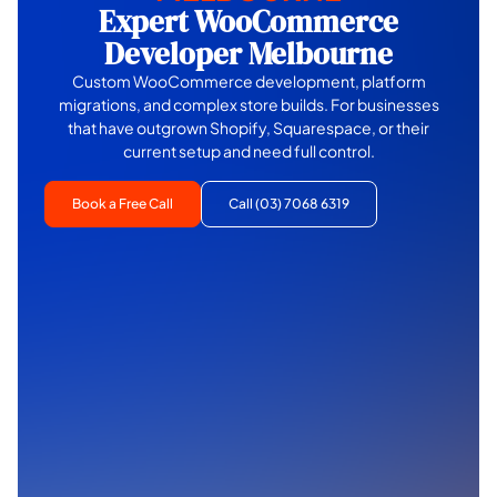
Expert WooCommerce
Developer Melbourne
Custom WooCommerce development, platform
migrations, and complex store builds. For businesses
that have outgrown Shopify, Squarespace, or their
current setup and need full control.
Book a Free Call
Call (03) 7068 6319