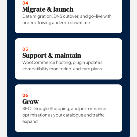
04
Migrate & launch
Data migration, DNS cutover, and go-live with
orders flowing and zero downtime
05
Support & maintain
WooCommerce hosting, plugin updates,
compatibility monitoring, and care plans
06
Grow
SEO, Google Shopping, and performance
optimisation as your catalogue and traffic
expand