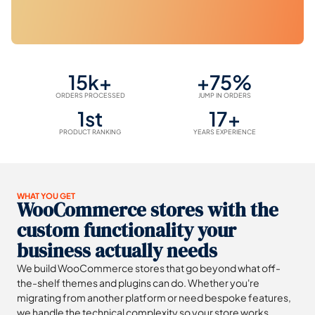
15k+
+75%
ORDERS PROCESSED
JUMP IN ORDERS
1st
17+
PRODUCT RANKING
YEARS EXPERIENCE
WHAT YOU GET
WooCommerce stores with the
custom functionality your
business actually needs
We build WooCommerce stores that go beyond what off-
the-shelf themes and plugins can do. Whether you're
migrating from another platform or need bespoke features,
we handle the technical complexity so your store works