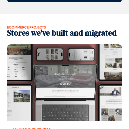
ECOMMERCE PROJECTS
Stores we've built and migrated