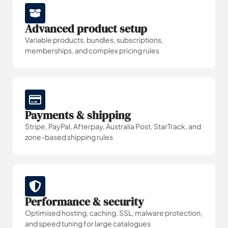
Advanced product setup
Variable products, bundles, subscriptions,
memberships, and complex pricing rules
Payments & shipping
Stripe, PayPal, Afterpay, Australia Post, StarTrack, and
zone-based shipping rules
Performance & security
Optimised hosting, caching, SSL, malware protection,
and speed tuning for large catalogues