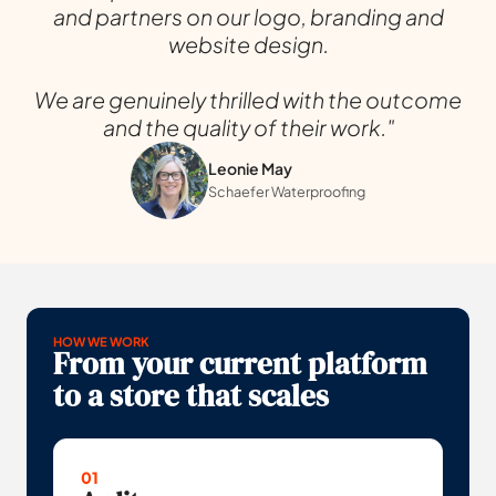
and partners on our logo, branding and
website design.
We are genuinely thrilled with the outcome
and the quality of their work."
Leonie May
Schaefer Waterproofing
HOW WE WORK
From your current platform
to a store that scales
01