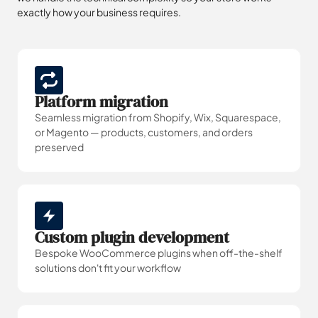
exactly how your business requires.
Platform migration
Seamless migration from Shopify, Wix, Squarespace,
or Magento — products, customers, and orders
preserved
Custom plugin development
Bespoke WooCommerce plugins when off-the-shelf
solutions don't fit your workflow