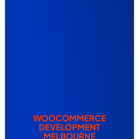
WOOCOMMERCE
DEVELOPMENT
MELBOURNE