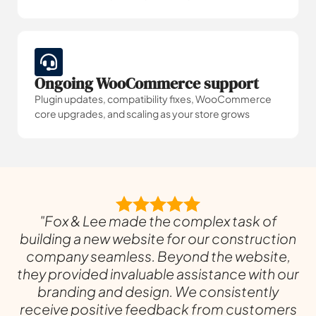
Ongoing WooCommerce support
Plugin updates, compatibility fixes, WooCommerce
core upgrades, and scaling as your store grows
"Fox & Lee made the complex task of
building a new website for our construction
company seamless. Beyond the website,
they provided invaluable assistance with our
branding and design. We consistently
receive positive feedback from customers