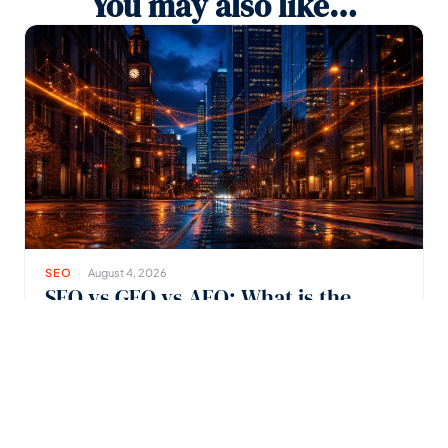
You may also like…
SEO
August 4, 2026
SEO vs GEO vs AEO: What is the
Difference?
See how SEO, GEO, and AEO help Melbourne businesses
stay visible in AI search.