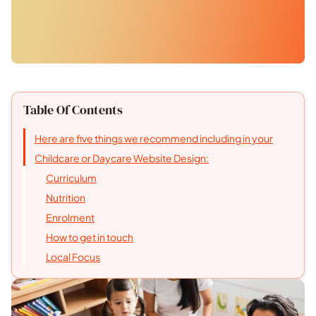
Table Of Contents
Here are five things we recommend including in your
Childcare or Daycare Website Design:
Curriculum
Nutrition
Enrolment
How to get in touch
Local Focus