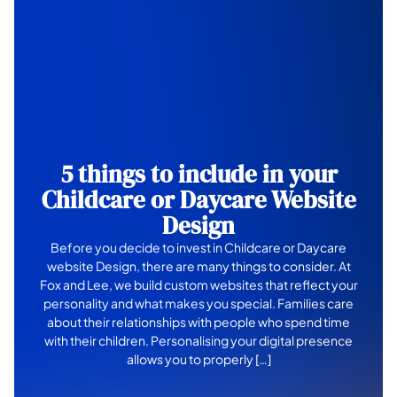
5 things to include in your
Childcare or Daycare Website
Design
Before you decide to invest in Childcare or Daycare
website Design, there are many things to consider. At
Fox and Lee, we build custom websites that reflect your
personality and what makes you special. Families care
about their relationships with people who spend time
with their children. Personalising your digital presence
allows you to properly […]