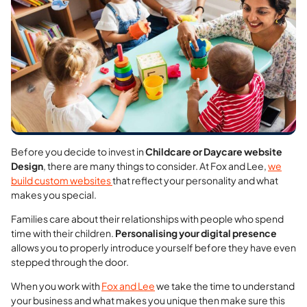
Before you decide to invest in
Childcare or Daycare website
Design
, there are many things to consider. At Fox and Lee,
we
build custom websites
that reflect your personality and what
makes you special.
Families care about their relationships with people who spend
time with their children.
Personalising your digital presence
allows you to properly introduce yourself before they have even
stepped through the door.
When you work with
Fox and Lee
we take the time to understand
your business and what makes you unique
then make sure this