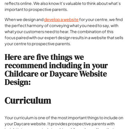
reflects online. We also know it’s valuable to think about what’s
important to prospective parents.
When we design and
develop a website
for your centre, we find
the perfect harmony of conveying what you need to say, with
what your customers need to hear. The combination of this
focus paired with our expert design results in a website that sells
your centre to prospective parents.
Here are five things we
recommend including in your
Childcare or Daycare Website
Design:
Curriculum
Your curriculum is one of the most important things to include on
your Daycare website.
It provides prospective parents with