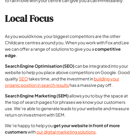
to fall in love with your centre can give you a call immediately.
Local Focus
As you would know, your biggest competitors are the other
Childcare centres around you. When you work with Fox and Lee
we can offer a range of solutions to give you a
competitive
edge
.
Search Engine Optimisation (SEO)
can be integrated into your
website to help you place above competitors on Google. Good
quality
SEO
takes time, and the investment in
building your
organic position in search results
has a massive pay off.
Search Engine Marketing (SEM)
allows you to buy the space at
the top of search pages for phrases we know your customers
use. We’re able to generate leads to your website and measure
return on investment with SEM.
We’re happy to help you
get your website in front of more
customers
with
our digital marketing solutions
.