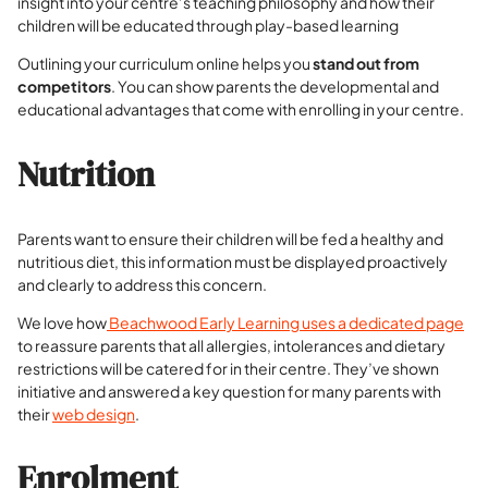
insight into your centre’s teaching philosophy and how their
children will be educated through play-based learning
Outlining your curriculum online helps you
stand out from
competitors
. You can show parents the developmental and
educational advantages that come with enrolling in your centre.
Nutrition
Parents want to ensure their children will be fed a healthy and
nutritious diet, this information must be displayed proactively
and clearly to address this concern.
We love how
Beachwood Early Learning uses a dedicated page
to reassure parents that all allergies, intolerances and dietary
restrictions will be catered for in their centre. They’ve shown
initiative and answered a key question for many parents with
their
web design
.
Enrolment