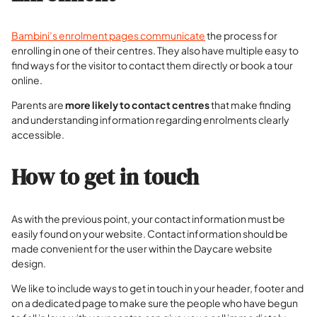
Bambini’s enrolment pages communicate
the process for
enrolling in one of their centres. They also have multiple easy to
find ways for the visitor to contact them directly or book a tour
online.
Parents are
more likely to contact centres
that make finding
and understanding information regarding enrolments clearly
accessible.
How to get in touch
As with the previous point, your contact information must be
easily found on your website. Contact information should be
made convenient for the user within the Daycare website
design.
We like to include ways to get in touch in your header, footer and
on a dedicated page to make sure the people who have begun