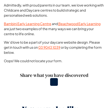
Admittedly, with proud parents in our team, we love working with
Childcare and Daycare centres to build strategic and
personalised web solutions.
Bambini Early Learning Centre
and
Beachwood Early Learning
are just two examples of the many ways we can bring your
centre to life online.
We’d love to be a part of your daycare website design. Please
get in touch with us on
03 9043 1039
or by completing the form
below.
Oops! We could not locate your form.
Share what you have discovered