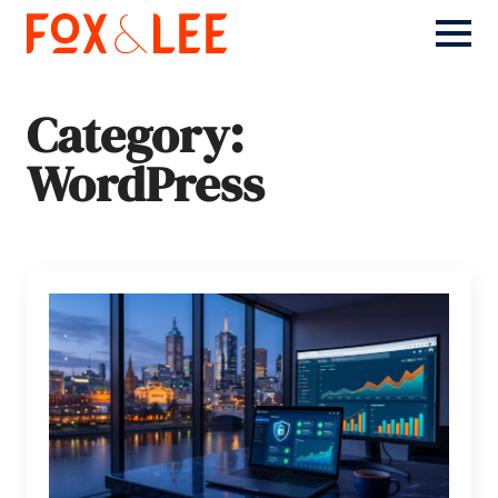
Category:
WordPress