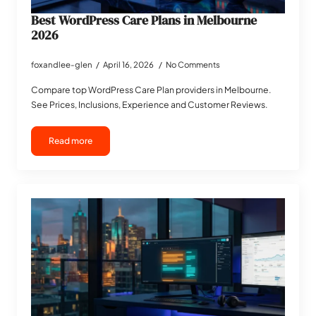
Best WordPress Care Plans in Melbourne
2026
foxandlee-glen
April 16, 2026
No Comments
Compare top WordPress Care Plan providers in Melbourne.
See Prices, Inclusions, Experience and Customer Reviews.
Read more