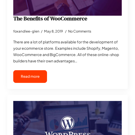
The Benefits of WooCommerce
foxandlee-glen
May 8, 2019
No Comments
There are a lot of platforms available for the development of
your ecommerce store. Examples include Shopify, Magento,
WooCommerce and BigCommerce. All of these online-shop
builders have their own advantages…
Read more