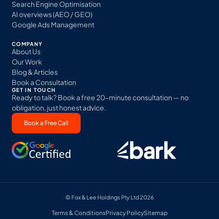
Search Engine Optimisation
AI overviews (AEO / GEO)
Google Ads Management
COMPANY
About Us
Our Work
Blog & Articles
Book a Consultation
GET IN TOUCH
Ready to talk? Book a free 20-minute consultation — no
obligation, just honest advice.
Book a Free Call
© Fox & Lee Holdings Pty Ltd 2026
Terms & Conditions
Privacy Policy
Sitemap