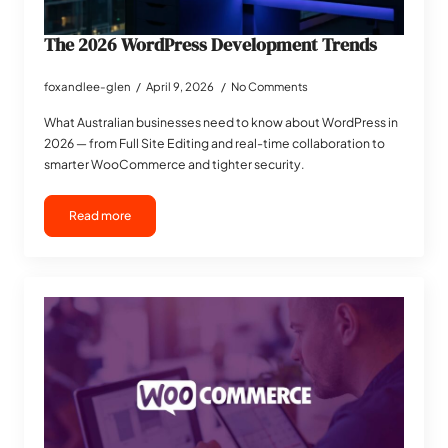
The 2026 WordPress Development Trends
foxandlee-glen
April 9, 2026
No Comments
What Australian businesses need to know about WordPress in
2026 — from Full Site Editing and real-time collaboration to
smarter WooCommerce and tighter security.
Read more