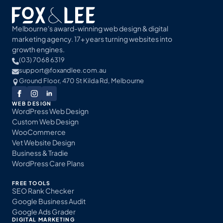
Melbourne's award-winning web design & digital
marketing agency. 17+ years turning websites into
growth engines.
(03) 7068 6319
support@foxandlee.com.au
Ground Floor, 470 St Kilda Rd, Melbourne
WEB DESIGN
WordPress Web Design
Custom Web Design
WooCommerce
Vet Website Design
Business & Tradie
WordPress Care Plans
FREE TOOLS
SEO Rank Checker
Google Business Audit
Google Ads Grader
DIGITAL MARKETING