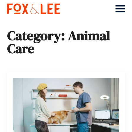
Category:
Animal
Care