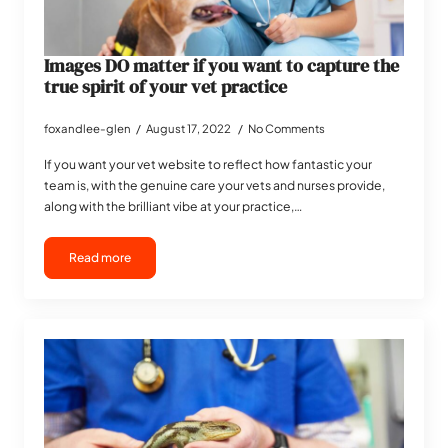
Images DO matter if you want to capture the
true spirit of your vet practice
foxandlee-glen
August 17, 2022
No Comments
If you want your vet website to reflect how fantastic your
team is, with the genuine care your vets and nurses provide,
along with the brilliant vibe at your practice,…
Read more