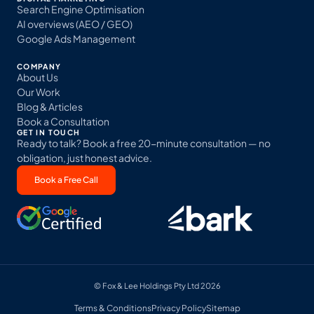
Search Engine Optimisation
AI overviews (AEO / GEO)
Google Ads Management
COMPANY
About Us
Our Work
Blog & Articles
Book a Consultation
GET IN TOUCH
Ready to talk? Book a free 20-minute consultation — no
obligation, just honest advice.
Book a Free Call
© Fox & Lee Holdings Pty Ltd 2026
Terms & Conditions
Privacy Policy
Sitemap