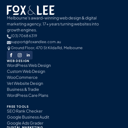
Melbourne's award-winning web design & digital
marketing agency. 17+ years turning websites into
growth engines.
(03) 7068 6319
support@foxandlee.com.au
Ground Floor, 470 St Kilda Rd, Melbourne
WEB DESIGN
WordPress Web Design
Custom Web Design
WooCommerce
Vet Website Design
Business & Tradie
WordPress Care Plans
FREE TOOLS
SEO Rank Checker
Google Business Audit
Google Ads Grader
DIGITAL MARKETING