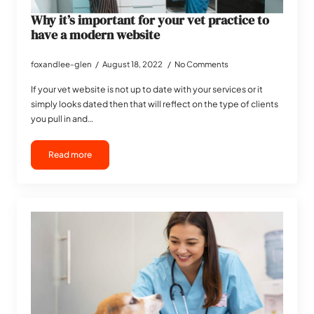
Why it’s important for your vet practice to
have a modern website
foxandlee-glen
August 18, 2022
No Comments
If your vet website is not up to date with your services or it
simply looks dated then that will reflect on the type of clients
you pull in and…
Read more