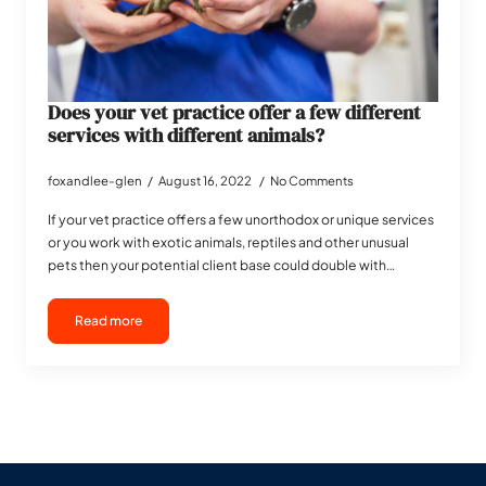
Does your vet practice offer a few different
services with different animals?
foxandlee-glen
August 16, 2022
No Comments
If your vet practice offers a few unorthodox or unique services
or you work with exotic animals, reptiles and other unusual
pets then your potential client base could double with…
Read more