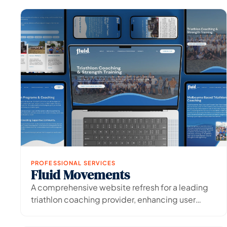
PROFESSIONAL SERVICES
Fluid Movements
View Project
→
A comprehensive website refresh for a leading
triathlon coaching provider, enhancing user
experience and digital presence.