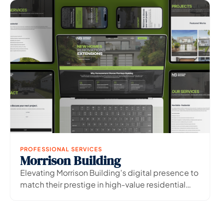
PROFESSIONAL SERVICES
Morrison Building
View Project
→
Elevating Morrison Building's digital presence to
match their prestige in high-value residential
construction.