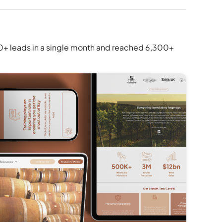
50+ leads in a single month and reached 6,300+