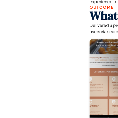
experience fo
OUTCOME
What
Delivered a p
users via search