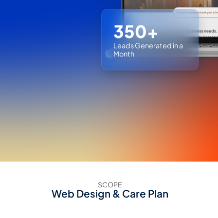
350+
Leads Generated in a
Month
SCOPE
Web Design & Care Plan