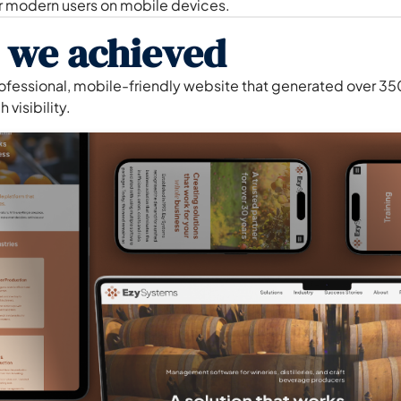
r modern users on mobile devices.
 we achieved
rofessional, mobile-friendly website that generated over 3
 visibility.