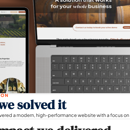
ION
e solved it
vered a modern, high-performance website with a focus on l