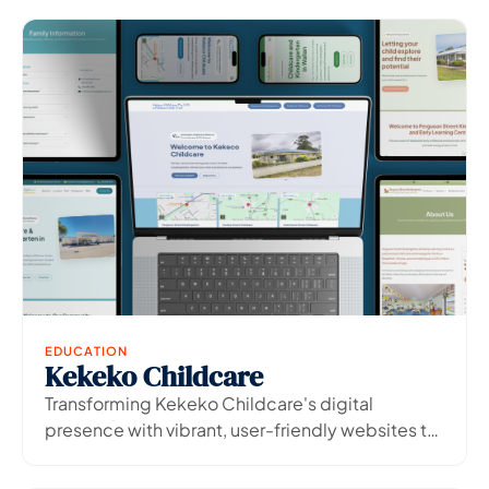
EDUCATION
Kekeko Childcare
View Project
→
Transforming Kekeko Childcare's digital
presence with vibrant, user-friendly websites to
boost enrolment enquiries.