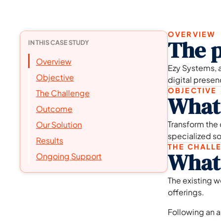
OVERVIEW
The p
IN THIS CASE STUDY
Overview
Ezy Systems, a
Objective
digital prese
OBJECTIVE
The Challenge
What 
Outcome
Transform the
Our Solution
specialized so
Results
THE CHALL
What 
Ongoing Support
The existing w
offerings.
Following an a