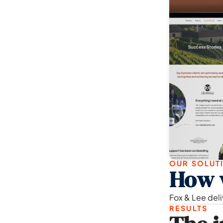
OUR SOLUT
How w
Fox & Lee deli
RESULTS