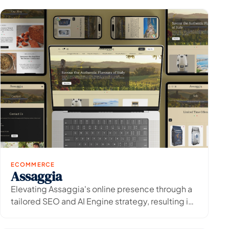
ECOMMERCE
Assaggia
View Project
→
Elevating Assaggia's online presence through a
tailored SEO and AI Engine strategy, resulting in
increased organic visibility and traffic.