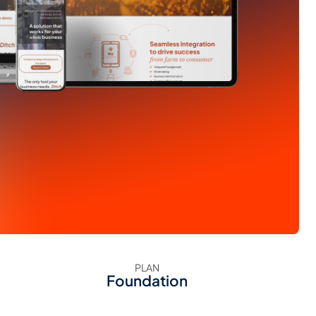
PLAN
Foundation