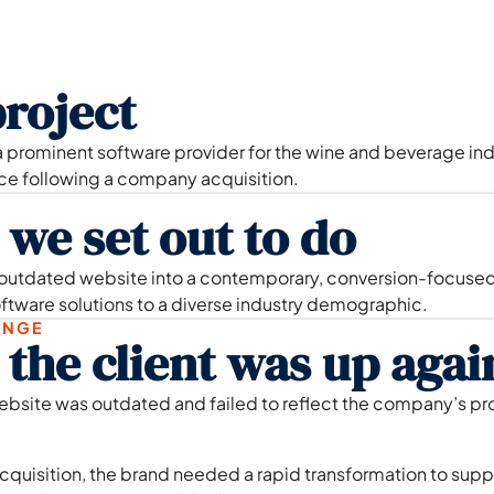
roject
 prominent software provider for the wine and beverage indu
nce following a company acquisition.
we set out to do
 outdated website into a contemporary, conversion-focused
ftware solutions to a diverse industry demographic.
ENGE
the client was up agai
ebsite was outdated and failed to reflect the company’s pr
cquisition, the brand needed a rapid transformation to sup