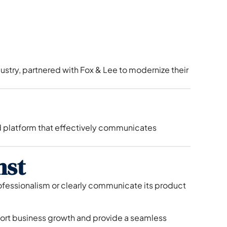
stry, partnered with Fox & Lee to modernize their
 platform that effectively communicates
nst
ofessionalism or clearly communicate its product
port business growth and provide a seamless