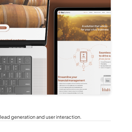
ead generation and user interaction.