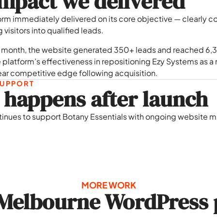
mpact we delivered
orm immediately delivered on its core objective — clearly 
visitors into qualified leads.
st month, the website generated 350+ leads and reached 6,3
 platform’s effectiveness in repositioning Ezy Systems as a m
ear competitive edge following acquisition.
UPPORT
happens after launch
tinues to support Botany Essentials with ongoing website ma
MORE WORK
Melbourne WordPress 