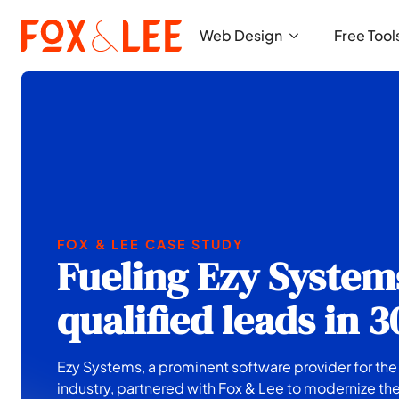
Web Design
Free Tool
FOX & LEE CASE STUDY
Fueling Ezy System
qualified leads in 
Ezy Systems, a prominent software provider for th
industry, partnered with Fox & Lee to modernize the