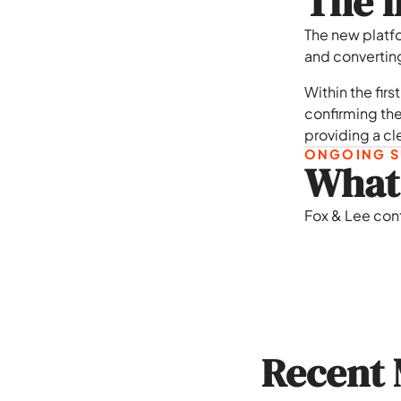
The i
The new platf
and converting 
Within the fir
confirming the
providing a cl
ONGOING S
What 
Fox & Lee con
Recent 