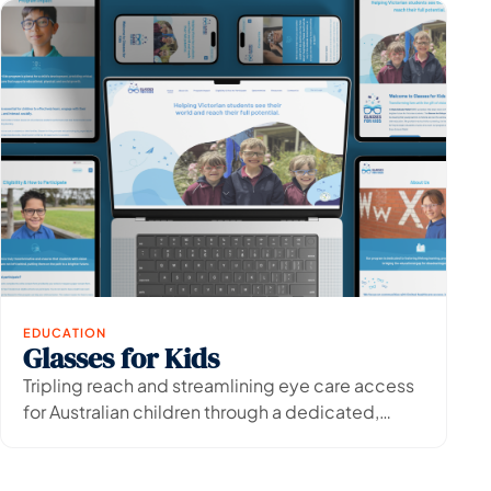
EDUCATION
Glasses for Kids
View Project
→
Tripling reach and streamlining eye care access
for Australian children through a dedicated,
accessible digital platform.