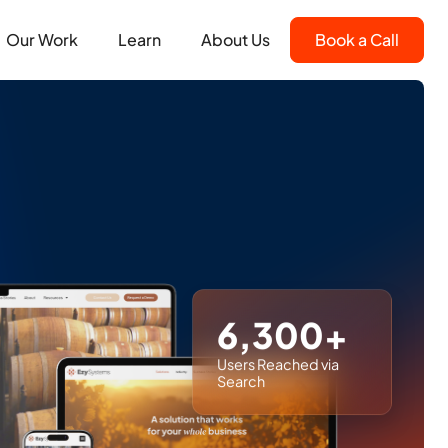
Our Work
Learn
About Us
Book a Call
6,300+
Users Reached via
Search