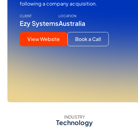
following a company acquisition.
CLIENT
LOCATION
Ezy Systems
Australia
View Website
Book a Call
INDUSTRY
Technology