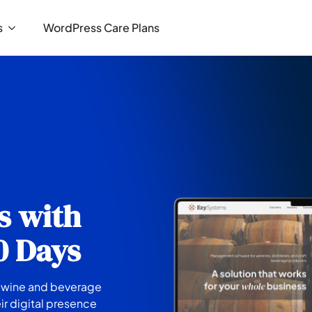
s
WordPress Care Plans
s with
30 Days
e wine and beverage
ir digital presence