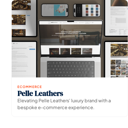
ECOMMERCE
Pelle Leathers
View Project
→
Elevating Pelle Leathers' luxury brand with a
bespoke e-commerce experience.