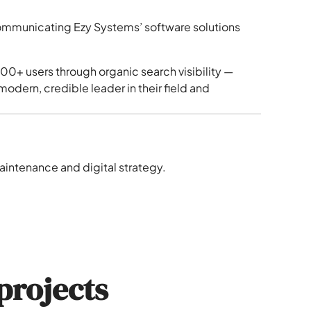
communicating Ezy Systems’ software solutions
00+ users through organic search visibility —
odern, credible leader in their field and
intenance and digital strategy.
projects