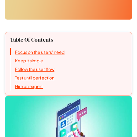
Table Of Contents
Focus on the users’ need
Keep it simple
Follow the user flow
Test until perfection
Hire an expert