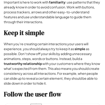
Important is here to work with
familiarity
: use patterns that they
already know in order to avoid confusion. Work with buttons,
process trackers, arrows and other easy-to-understand
features and use understandable language to guide them
through their interactions.
Keep it simple
When you’re creating certain interactions your users will
experience, you should always try to keep it as
simple
as
possible. Don’t show off your skills by adding unnecessary
animations, steps, words or buttons. Instead, build a
trustworthy relationship
with your customers where they know
what’s expected from them. This also means you should create
consistency across all interactions. For example, when people
can slide up to reveal a certain element, they should be able to
slide down in order to hide it.
Follow the user flow