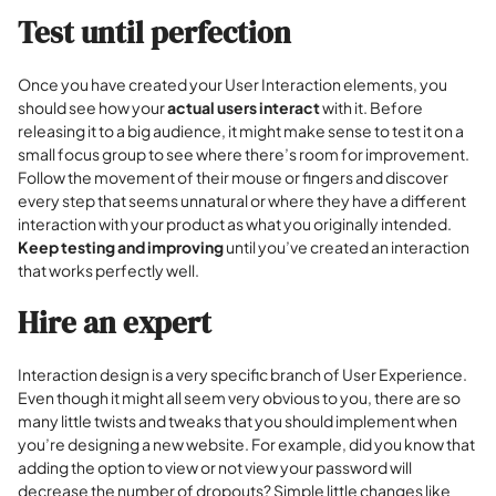
Test until perfection
Once you have created your User Interaction elements, you
should see how your
actual users interact
with it. Before
releasing it to a big audience, it might make sense to test it on a
small focus group to see where there’s room for improvement.
Follow the movement of their mouse or fingers and discover
every step that seems unnatural or where they have a different
interaction with your product as what you originally intended.
Keep testing and improving
until you’ve created an interaction
that works perfectly well.
Hire an expert
Interaction design is a very specific branch of User Experience.
Even though it might all seem very obvious to you, there are so
many little twists and tweaks that you should implement when
you’re designing a new website. For example, did you know that
adding the option to view or not view your password will
decrease the number of dropouts? Simple little changes like