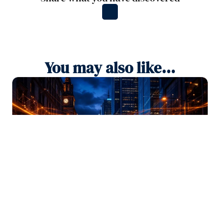
You may also like…
SEO
August 4, 2026
SEO vs GEO vs AEO: What is the