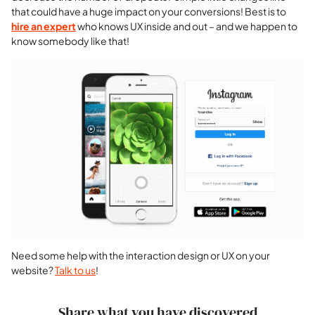
that could have a huge impact on your conversions! Best is to
hire an expert
who knows UX inside and out – and we happen to
know somebody like that!
Need some help with the interaction design or UX on your
website?
Talk to us
!
Share what you have discovered