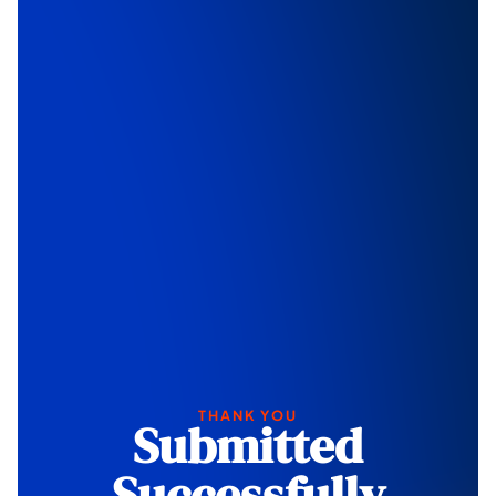
THANK YOU
Submitted
Successfully