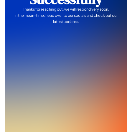
Thanks for reaching out, we will respond very soon.
In the mean-time, head over to our socials and check out our
latest updates.