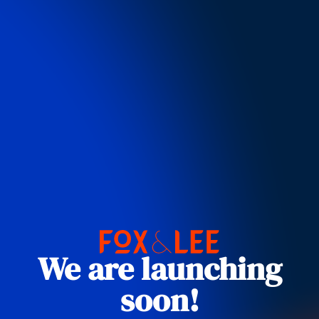
We are launching
soon!