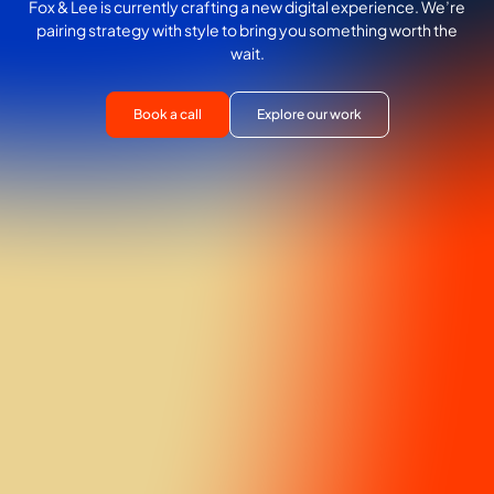
Fox & Lee is currently crafting a new digital experience. We’re
pairing strategy with style to bring you something worth the
wait.
Book a call
Explore our work